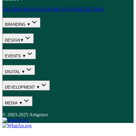
FACEBOOK
INSTAGRAM
YOUTUBE
TIKTOK
X
BRANDING ▼
DESIGN▼
EVENTS ▼
DIGITAL ▼
DEVELOPMENT ▼
MEDIA ▼
© 2003-2025 Artigence