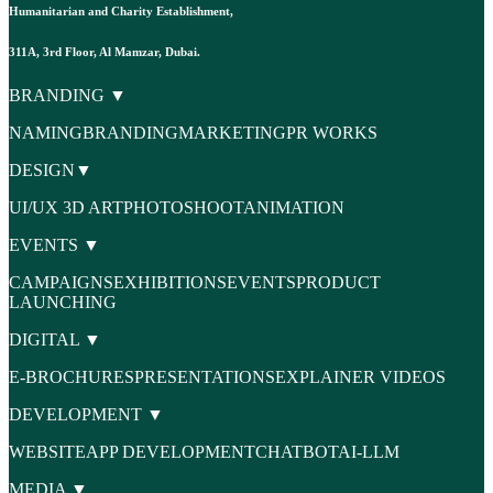
Humanitarian and Charity Establishment,
311A, 3rd Floor, Al Mamzar, Dubai.
BRANDING ▼
NAMING
BRANDING
MARKETING
PR WORKS
DESIGN▼
UI/UX
3D ART
PHOTOSHOOT
ANIMATION
EVENTS ▼
CAMPAIGNS
EXHIBITIONS
EVENTS
PRODUCT
LAUNCHING
DIGITAL ▼
E-BROCHURES
PRESENTATIONS
EXPLAINER VIDEOS
DEVELOPMENT ▼
WEBSITE
APP DEVELOPMENT
CHATBOT
AI-LLM
MEDIA ▼