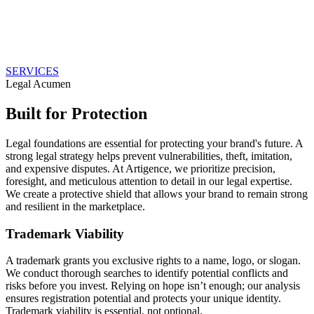
SERVICES
Legal Acumen
Built for Protection
Legal foundations are essential for protecting your brand's future. A
strong legal strategy helps prevent vulnerabilities, theft, imitation,
and expensive disputes. At Artigence, we prioritize precision,
foresight, and meticulous attention to detail in our legal expertise.
We create a protective shield that allows your brand to remain strong
and resilient in the marketplace.
Trademark Viability
A trademark grants you exclusive rights to a name, logo, or slogan.
We conduct thorough searches to identify potential conflicts and
risks before you invest. Relying on hope isn’t enough; our analysis
ensures registration potential and protects your unique identity.
Trademark viability is essential, not optional.