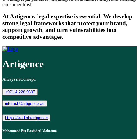
consumer trust.
At Artigence, legal expertise is essential. We develop
strong legal frameworks that protect your brand,
support growth, and turn vulnerabilities into
competitive advantages.
Artigence
Always in Concept.
+971 4 228 9697
interact@artigence.ae
https://wa.link/artigence
Mohammed Bin Rashid Al Maktoum