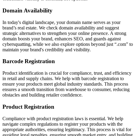
Domain Availability
In today's digital landscape, your domain name serves as your
brand’s real estate. We check domain availability and suggest
strategic alternatives to strengthen your online presence. A strong
domain boosts your brand, enhances SEO, and guards against
cybersquatting, while we also explore options beyond just “.com” to
maintain your brand's credibility and visibility.
Barcode Registration
Product identification is crucial for compliance, trust, and efficiency
in retail and supply chains. We help with barcode registration to
ensure your products meet global industry standards. This process
ensures a smooth transition from warehouse to consumer, reducing
obstacles and building retailer confidence.
Product Registration
Compliance with product registration laws is essential. We help
navigate complex regulations to register your products with the
appropriate authorities, ensuring legitimacy. This process is vital for
avoiding legal penalties, ensuring smooth market entry, and building